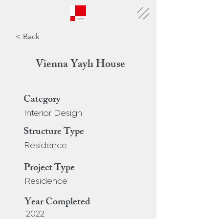
< Back
Vienna Yaylı House
Category
Interior Design
Structure Type
Residence
Project Type
Residence
Year Completed
2022