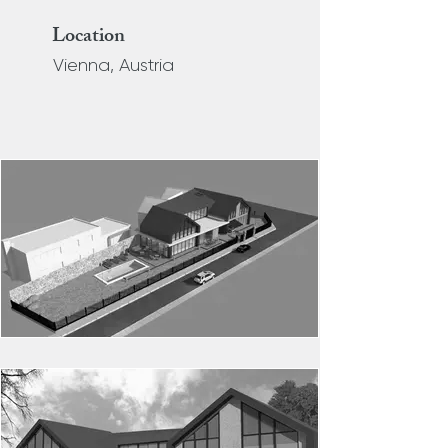
Location
Vienna, Austria