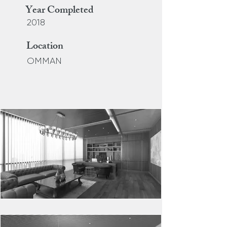
Year Completed
2018
Location
OMMAN