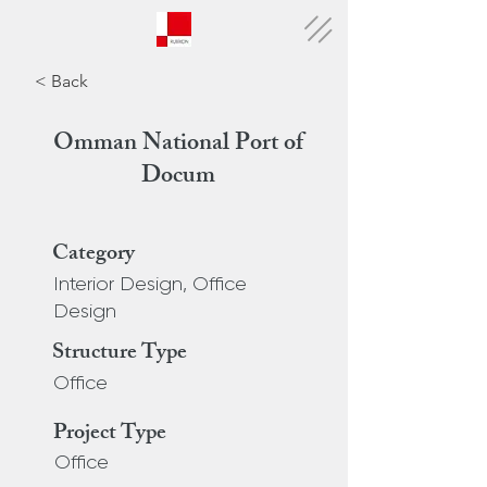
< Back
Omman National Port of
Docum
Category
Interior Design, Office
Design
Structure Type
Office
Project Type
Office