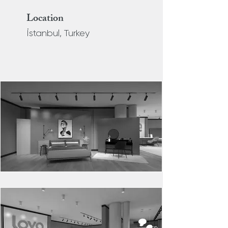
Location
İstanbul, Turkey