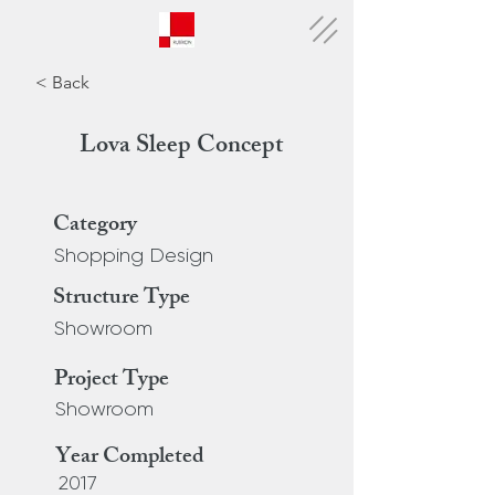
< Back
Lova Sleep Concept
Category
Shopping Design
Structure Type
Showroom
Project Type
Showroom
Year Completed
2017